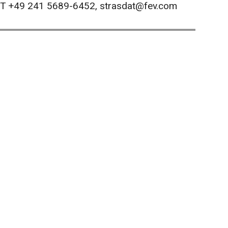
, T +49 241 5689-6452, strasdat@fev.com