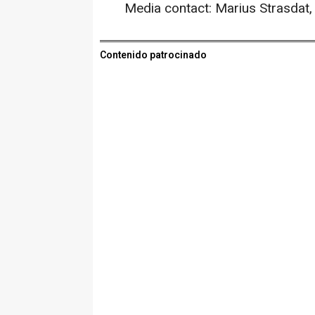
Media contact: Marius Strasdat
Contenido patrocinado