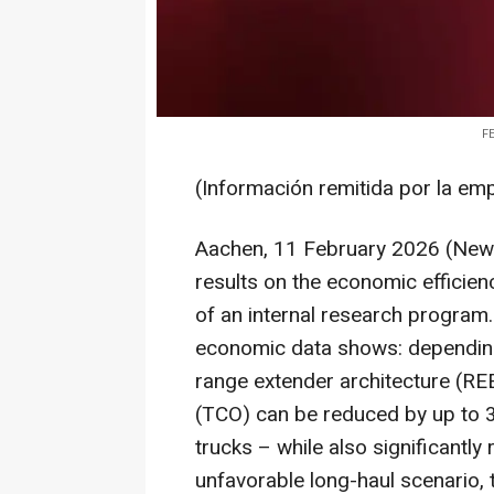
FE
(Información remitida por la em
Aachen, 11 February 2026 (News
results on the economic efficien
of an internal research program.
economic data shows: depending 
range extender architecture (RE
(TCO) can be reduced by up to 
trucks – while also significantl
unfavorable long-haul scenario,