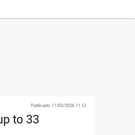
Publicado 11/02/2026 11:12
p to 33