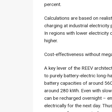
percent.
Calculations are based on realis
charging at industrial electricity
In regions with lower electricity
higher.
Cost-effectiveness without mega
A key lever of the REEV architec
to purely battery-electric long-h
battery capacities of around 5
around 280 kWh. Even with slow
can be recharged overnight – en
electrically for the next day. Th