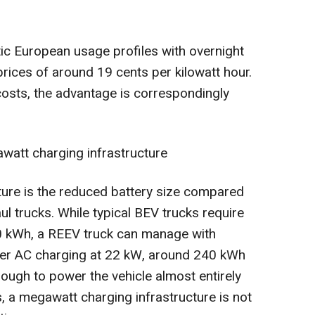
tic European usage profiles with overnight
 prices of around 19 cents per kilowatt hour.
 costs, the advantage is correspondingly
watt charging infrastructure
ture is the reduced battery size compared
aul trucks. While typical BEV trucks require
60 kWh, a REEV truck can manage with
er AC charging at 22 kW, around 240 kWh
ough to power the vehicle almost entirely
us, a megawatt charging infrastructure is not