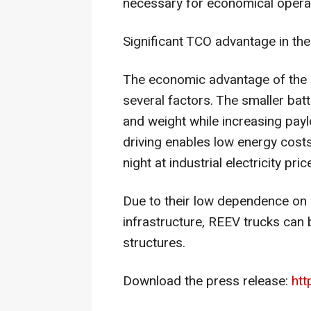
necessary for economical opera
Significant TCO advantage in the
The economic advantage of the r
several factors. The smaller bat
and weight while increasing paylo
driving enables low energy costs
night at industrial electricity pric
Due to their low dependence on
infrastructure, REEV trucks can 
structures.
Download the press release:
htt