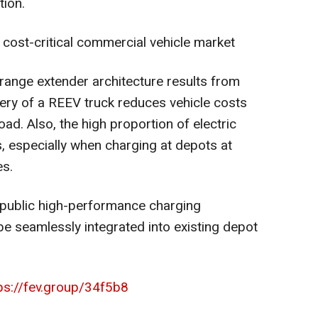
tion.
 cost-critical commercial vehicle market
ange extender architecture results from
tery of a REEV truck reduces vehicle costs
ad. Also, the high proportion of electric
, especially when charging at depots at
es.
 public high-performance charging
be seamlessly integrated into existing depot
ps://fev.group/34f5b8