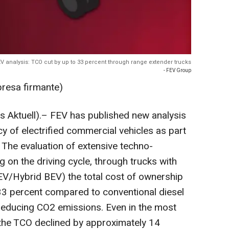
V analysis: TCO cut by up to 33 percent through range extender trucks
- FEV Group
presa firmante)
 Aktuell).– FEV has published new analysis
cy of electrified commercial vehicles as part
 The evaluation of extensive techno-
on the driving cycle, through trucks with
EV/Hybrid BEV) the total cost of ownership
33 percent compared to conventional diesel
y reducing CO2 emissions. Even in the most
 the TCO declined by approximately 14