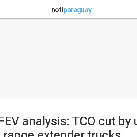
noti
paraguay
V analysis: TCO cut by u
 range extender trucks