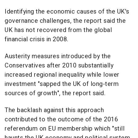
Identifying the economic causes of the UK's
governance challenges, the report said the
UK has not recovered from the global
financial crisis in 2008.
Austerity measures introduced by the
Conservatives after 2010 substantially
increased regional inequality while lower
investment "sapped the UK of long-term
sources of growth", the report said.
The backlash against this approach
contributed to the outcome of the 2016
referendum on EU membership which "still
haunts the UK economy and political system