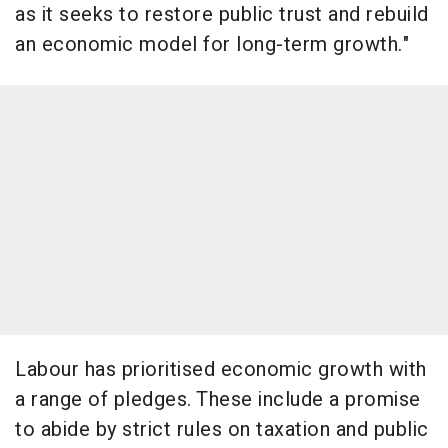
as it seeks to restore public trust and rebuild
an economic model for long-term growth."
Labour has prioritised economic growth with
a range of pledges. These include a promise
to abide by strict rules on taxation and public