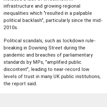
infrastructure and growing regional
inequalities which "resulted in a palpable
political backlash", particularly since the mid-
2010s.
Political scandals, such as lockdown rule-
breaking in Downing Street during the
pandemic and breaches of parliamentary
standards by MPs, "amplified public
discontent", leading to near-record low
levels of trust in many UK public institutions,
the report said.