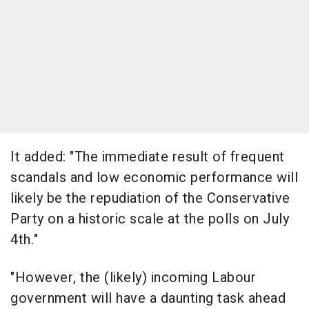
It added: "The immediate result of frequent
scandals and low economic performance will
likely be the repudiation of the Conservative
Party on a historic scale at the polls on July
4th."
"However, the (likely) incoming Labour
government will have a daunting task ahead