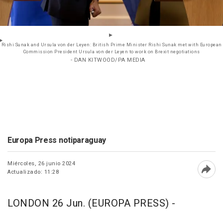
Rishi Sunak and Ursula von der Leyen: British Prime Minister Rishi Sunak met with European
Commission President Ursula von der Leyen to work on Brexit negotiations
- DAN KITWOOD/PA MEDIA
Europa Press notiparaguay
Miércoles, 26 junio 2024
Actualizado: 11:28
Abri
LONDON 26 Jun. (EUROPA PRESS) -