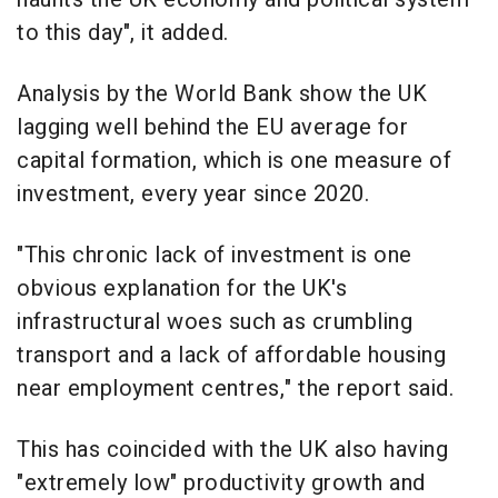
to this day", it added.
Analysis by the World Bank show the UK
lagging well behind the EU average for
capital formation, which is one measure of
investment, every year since 2020.
"This chronic lack of investment is one
obvious explanation for the UK's
infrastructural woes such as crumbling
transport and a lack of affordable housing
near employment centres," the report said.
This has coincided with the UK also having
"extremely low" productivity growth and