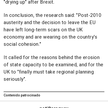
"drying up" after Brexit.
In conclusion, the research said: "Post-2010
austerity and the decision to leave the EU
have left long-term scars on the UK
economy and are wearing on the country's
social cohesion."
It called for the reasons behind the erosion
of state capacity to be examined, and for the
UK to "finally must take regional planning
seriously".
Contenido patrocinado