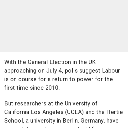
With the General Election in the UK
approaching on July 4, polls suggest Labour
is on course for a return to power for the
first time since 2010.
But researchers at the University of
California Los Angeles (UCLA) and the Hertie
School, a university in Berlin, Germany, have