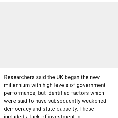
Researchers said the UK began the new
millennium with high levels of government
performance, but identified factors which
were said to have subsequently weakened
democracy and state capacity. These
included a lack of investment in