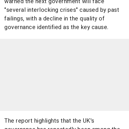
warned the next government will face
"several interlocking crises" caused by past
failings, with a decline in the quality of
governance identified as the key cause.
The report highlights that the UK's