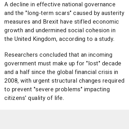
A decline in effective national governance
and the "long-term scars" caused by austerity
measures and Brexit have stifled economic
growth and undermined social cohesion in
the United Kingdom, according to a study.
Researchers concluded that an incoming
government must make up for "lost" decade
and a half since the global financial crisis in
2008, with urgent structural changes required
to prevent "severe problems" impacting
citizens' quality of life.