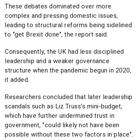
These debates dominated over more
complex and pressing domestic issues,
leading to structural reforms being sidelined
to "get Brexit done", the report said.
Consequently, the UK had less disciplined
leadership and a weaker governance
structure when the pandemic begun in 2020,
it added.
Researchers concluded that later leadership
scandals such as Liz Truss's mini-budget,
which have further undermined trust in
government, "could likely not have been
possible without these two factors in place".