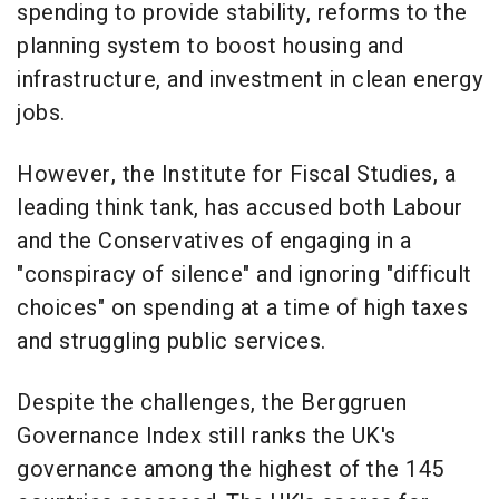
spending to provide stability, reforms to the
planning system to boost housing and
infrastructure, and investment in clean energy
jobs.
However, the Institute for Fiscal Studies, a
leading think tank, has accused both Labour
and the Conservatives of engaging in a
"conspiracy of silence" and ignoring "difficult
choices" on spending at a time of high taxes
and struggling public services.
Despite the challenges, the Berggruen
Governance Index still ranks the UK's
governance among the highest of the 145