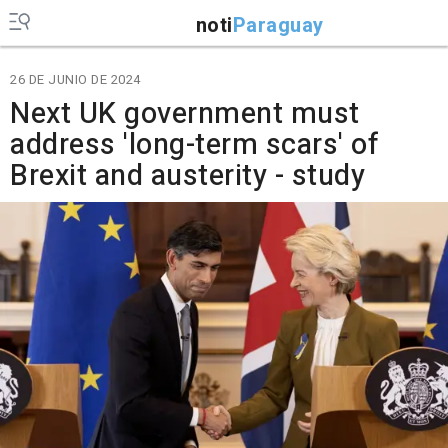
noti
Paraguay
26 DE JUNIO DE 2024
Next UK government must
address 'long-term scars' of
Brexit and austerity - study