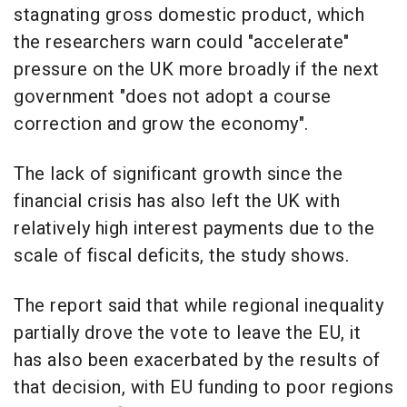
stagnating gross domestic product, which
the researchers warn could "accelerate"
pressure on the UK more broadly if the next
government "does not adopt a course
correction and grow the economy".
The lack of significant growth since the
financial crisis has also left the UK with
relatively high interest payments due to the
scale of fiscal deficits, the study shows.
The report said that while regional inequality
partially drove the vote to leave the EU, it
has also been exacerbated by the results of
that decision, with EU funding to poor regions