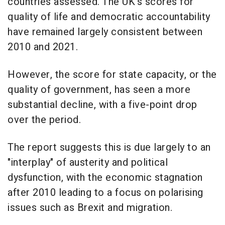
countries assessed. The UK's scores for
quality of life and democratic accountability
have remained largely consistent between
2010 and 2021.
However, the score for state capacity, or the
quality of government, has seen a more
substantial decline, with a five-point drop
over the period.
The report suggests this is due largely to an
"interplay" of austerity and political
dysfunction, with the economic stagnation
after 2010 leading to a focus on polarising
issues such as Brexit and migration.