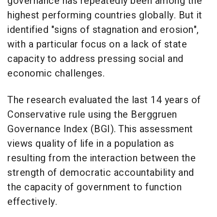
governance has repeatedly been among the
highest performing countries globally. But it
identified "signs of stagnation and erosion",
with a particular focus on a lack of state
capacity to address pressing social and
economic challenges.
The research evaluated the last 14 years of
Conservative rule using the Berggruen
Governance Index (BGI). This assessment
views quality of life in a population as
resulting from the interaction between the
strength of democratic accountability and
the capacity of government to function
effectively.