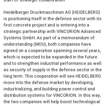
start of strategic collaboration
Heidelberger Druckmaschinen AG (HEIDELBERG)
is positioning itself in the defense sector with its
first concrete project and is entering into a
strategic partnership with VINCORION Advanced
Systems GmbH. As part of a memorandum of
understanding (MOU), both companies have
agreed on a cooperation spanning several years,
which is expected to be expanded in the future
and to strengthen industrial performance as well
as security of supply in the defense sector in the
long term. This cooperation will see HEIDELBERG
move into the defense market by developing,
industrializing, and building power control and
distribution systems for VINCORION. In this way,
the two companies will help boost technological