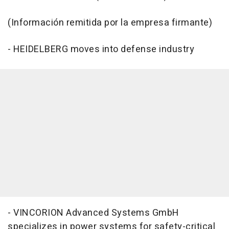
(Información remitida por la empresa firmante)
- HEIDELBERG moves into defense industry
- VINCORION Advanced Systems GmbH
specializes in power systems for safety-critical