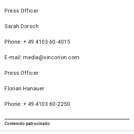
Press Officer
Sarah Dorsch
Phone: + 49 4103 60-4015
E-mail: media@vincorion.com
Press Officer
Florian Hanauer
Phone: + 49 4103 60-2250
Contenido patrocinado