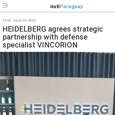
noti
Paraguay
29 DE JULIO DE 2025
HEIDELBERG agrees strategic
partnership with defense
specialist VINCORION