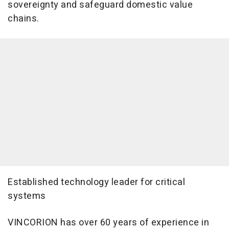
sovereignty and safeguard domestic value
chains.
Established technology leader for critical
systems
VINCORION has over 60 years of experience in