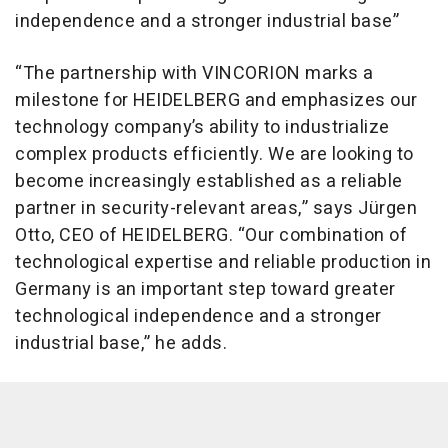
independence and a stronger industrial base”
“The partnership with VINCORION marks a
milestone for HEIDELBERG and emphasizes our
technology company’s ability to industrialize
complex products efficiently. We are looking to
become increasingly established as a reliable
partner in security-relevant areas,” says Jürgen
Otto, CEO of HEIDELBERG. “Our combination of
technological expertise and reliable production in
Germany is an important step toward greater
technological independence and a stronger
industrial base,” he adds.