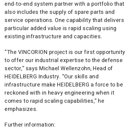
end-to-end system partner with a portfolio that
also includes the supply of spare parts and
service operations. One capability that delivers
particular added value is rapid scaling using
existing infrastructure and capacities.
“The VINCORION project is our first opportunity
to offer our industrial expertise to the defense
sector,” says Michael Wellenzohn, Head of
HEIDELBERG Industry. “Our skills and
infrastructure make HEIDELBERG a force to be
reckoned with in heavy engineering when it
comes to rapid scaling capabilities,” he
emphasizes.
Further information: