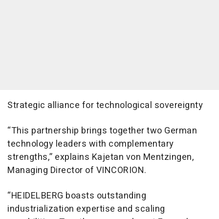
Strategic alliance for technological sovereignty
“This partnership brings together two German
technology leaders with complementary
strengths,” explains Kajetan von Mentzingen,
Managing Director of VINCORION.
“HEIDELBERG boasts outstanding
industrialization expertise and scaling