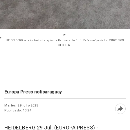
HEIDELBERG vere in bart strategische Partners chaftmit Defence-Spezialist VINCORION
- CEDIDA
Europa Press notiparaguay
Martes, 29 julio 2025
Publicado: 10:24
Abri
HEIDELBERG 29 Jul. (EUROPA PRESS) -