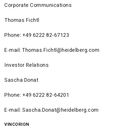
Corporate Communications
Thomas Fichtl
Phone: +49 6222 82-67123
E-mail: Thomas.Fichtl@heidelberg.com
Investor Relations
Sascha Donat
Phone: +49 6222 82-64201
E-mail: Sascha.Donat@heidelberg.com
VINCORION