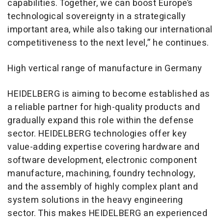
capabilities. Together, we can boost Europe’s
technological sovereignty in a strategically
important area, while also taking our international
competitiveness to the next level,” he continues.
High vertical range of manufacture in Germany
HEIDELBERG is aiming to become established as
a reliable partner for high-quality products and
gradually expand this role within the defense
sector. HEIDELBERG technologies offer key
value-adding expertise covering hardware and
software development, electronic component
manufacture, machining, foundry technology,
and the assembly of highly complex plant and
system solutions in the heavy engineering
sector. This makes HEIDELBERG an experienced