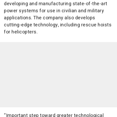
developing and manufacturing state-of-the-art
power systems for use in civilian and military
applications. The company also develops
cutting-edge technology, including rescue hoists
for helicopters.
“Important step toward greater technological