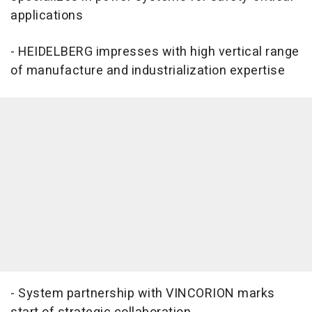
applications
- HEIDELBERG impresses with high vertical range
of manufacture and industrialization expertise
- System partnership with VINCORION marks